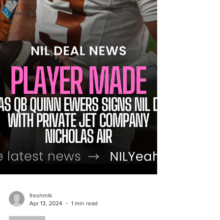
Volleyball