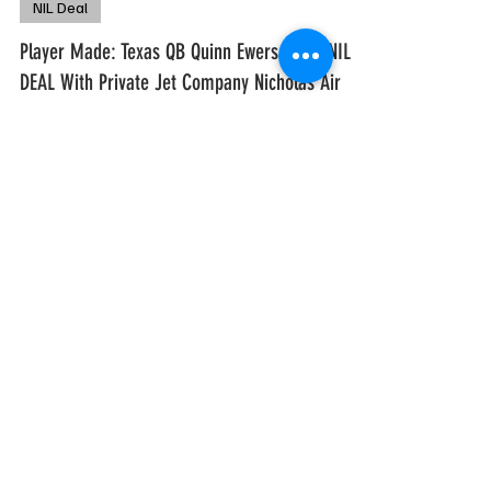
freshmlk
Apr 13, 2024
1 min read
NIL Deal
Player Made: Texas QB Quinn Ewers Signs NIL
DEAL With Private Jet Company Nicholas Air
The NIL stakes get higher and higher
everyday. First it was Jaxson Dart signing a
NIL deal with a private jet company and now
Quinn Ewers...
freshmlk
Feb 28, 2024
1 min read
Let The Dart Fly: Ole Miss QB Jaxson Dart Inks
NIL Deal w/ Private Jet Company
Right now Jaxson Dart is winning the NIL