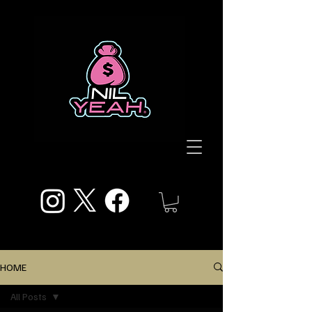
HOME
All Posts