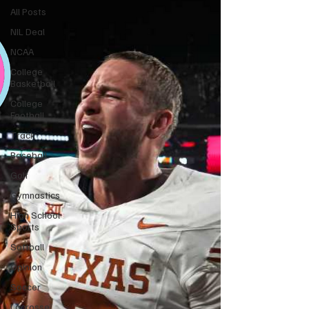
All Posts
NIL Deal
NCAA
College
Basketball
College
Football
Track
Baseball
Golf
Gymnastics
High School
Sports
Softball
Opinion
Soccer
Lacrosse