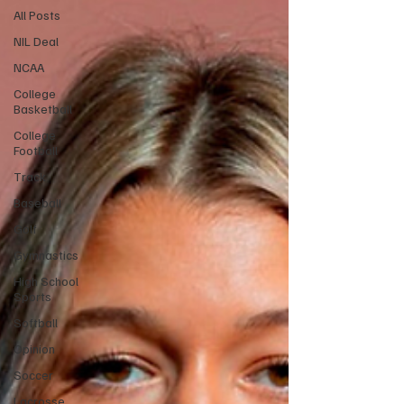
All Posts
NIL Deal
NCAA
College
Basketball
College
Football
Track
Baseball
Golf
Gymnastics
High School
Sports
Softball
Opinion
Soccer
Lacrosse