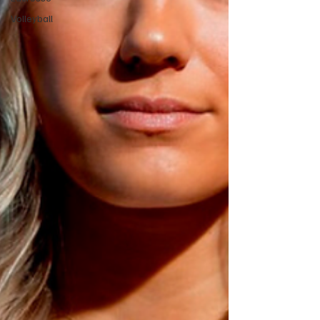
Volleyball