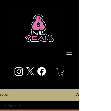
HOME
All Posts