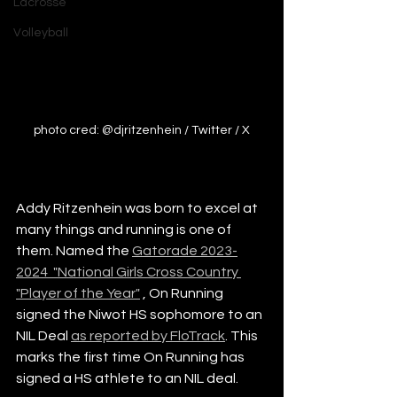
Lacrosse
Volleyball
photo cred: @djritzenhein / Twitter / X
Addy Ritzenhein was born to excel at 
many things and running is one of 
them. Named the 
Gatorade 2023-
2024  "National Girls Cross Country 
"Player of the Year"
 , On Running 
signed the Niwot HS sophomore to an 
NIL Deal 
as reported by FloTrack
. This 
marks the first time On Running has 
signed a HS athlete to an NIL deal. 