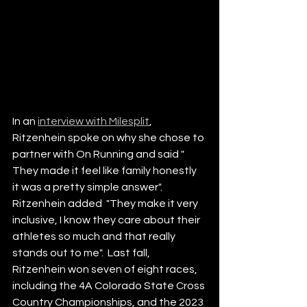
In an 
interview with Milesplit
, 
Ritzenhein spoke on why she chose to 
partner with On Running and said " 
They made it feel like family honestly 
it was a pretty simple answer". 
Ritzenhein added  "They make it very 
inclusive, I know they care about their 
athletes so much and that really 
stands out to me".  Last fall, 
Ritzenhein won seven of eight races, 
including the 4A Colorado State Cross 
Country Championships, and the 2023 