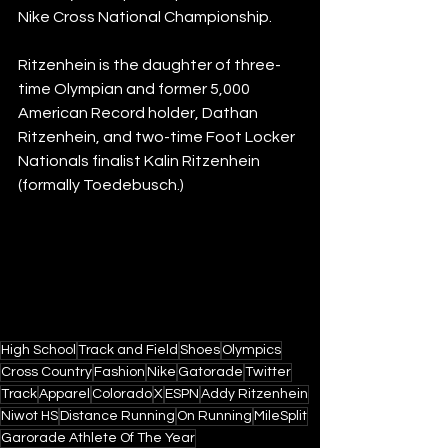
Nike Cross National Championship.
Ritzenhein is the daughter of three-
time Olympian and former 5,000 
American Record holder, Dathan 
Ritzenhein, and two-time Foot Locker 
Nationals finalist Kalin Ritzenhein 
(formally Toedebusch.) 
High School
Track and Field
Shoes
Olympics
Cross Country
Fashion
Nike
Gatorade
Twitter
Track
Apparel
Colorado
X
ESPN
Addy Ritzenhein
Niwot HS
Distance Running
On Running
MileSplit
Garorade Athlete Of The Year