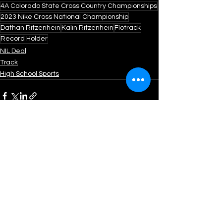
4A Colorado State Cross Country Championships
2023 Nike Cross National Championship
Dathan Ritzenhein
Kalin Ritzenhein
Flotrack
Record Holder
NIL Deal
Track
High School Sports
See All
Recent Posts