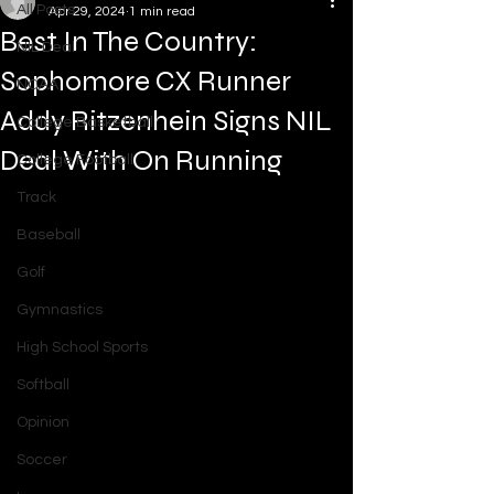
All Posts
Apr 29, 2024
1 min read
Best In The Country:
NIL Deal
Sophomore CX Runner
NCAA
Addy Ritzenhein Signs NIL
College Basketball
Deal With On Running
College Football
Track
Baseball
Golf
Gymnastics
High School Sports
Softball
Opinion
Soccer