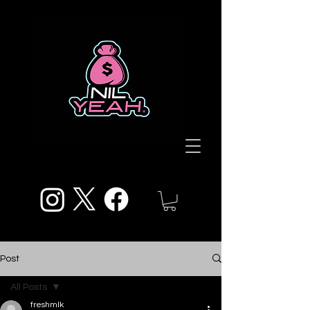
Post
All Posts
freshmlk