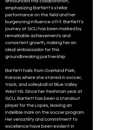
announced this collaboration, 
emphasizing Bartlett's stellar 
performance on the field and her 
burgeoning influence off it. Bartlett's 
journey at GCU has been marked by 
remarkable achievements and 
consistent growth, making her an 
ideal ambassador for this 
groundbreaking partnership. 
Bartlett hails from Overland Park, 
Kansas where she starred in soccer, 
track, and volleyball at Blue Valley 
West HS. Since her freshman year at 
GCU, Bartlett has been a standout 
player for the Lopes, leaving an 
indelible mark on the soccer program. 
Her versatility and commitment to 
excellence have been evident in 