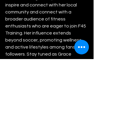
inspire and connect with her local 
community and connect with a 
broader audience of fitness 
enthusiasts who are eager to join F45 
Training. Her influence extends 
beyond soccer, promoting wellness 
and active lifestyles among fans and 
followers. Stay tuned as Grace 
Bartlett continues to excel on the 
field and beyond, setting new 
benchmarks for athlete-brand 
collaborations in the realm of college 
athletics.
Athletics
Soccer
Rise Sports Management
Futbol
WAC Conference
Grand Canyon University
Lopes
F45 Training
Overland Park
Kansas
Grace Bartlett
GCU
Women's College Soccer
Blue Valley West High School
Tarleton