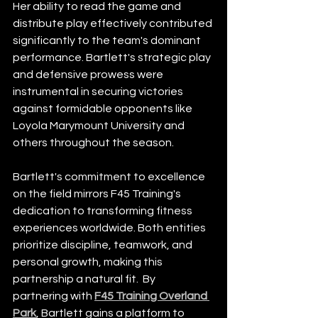
Her ability to read the game and 
distribute play effectively contributed 
significantly to the team's dominant 
performance. Bartlett's strategic play 
and defensive prowess were 
instrumental in securing victories 
against formidable opponents like 
Loyola Marymount University and 
others throughout the season.
Bartlett's commitment to excellence 
on the field mirrors F45 Training's 
dedication to transforming fitness 
experiences worldwide. Both entities 
prioritize discipline, teamwork, and 
personal growth, making this 
partnership a natural fit.  By 
partnering with 
F45 Training Overland 
Park
, Bartlett gains a platform to 