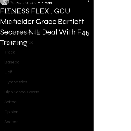
All Posts
Jun 25, 2024
2 min read
FITNESS FLEX : GCU
NIL Deal
Midfielder Grace Bartlett
NCAA
Secures NIL Deal With F45
College Basketball
Training
College Football
Track
Baseball
Golf
Gymnastics
High School Sports
Softball
Opinion
Soccer