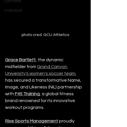
Lacrosse
Volleyball
photo cred: GCU Athletics
Grace Bartlett
, the dynamic 
midfielder from 
Grand Canyon 
University's women's soccer team
, 
has secured a transformative Name, 
Image, and Likeness (NIL) partnership 
with 
F45 Training
, a global fitness 
brand renowned for its innovative 
workout programs.
Rise Sports Management
 proudly 