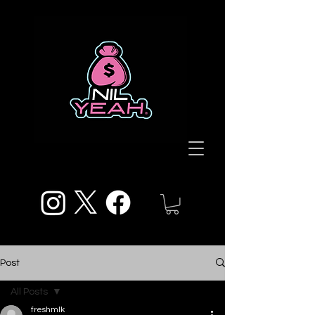
Post
All Posts
freshmlk