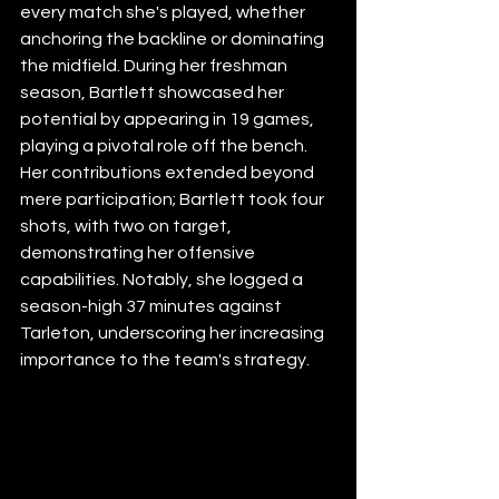
every match she's played, whether 
anchoring the backline or dominating 
the midfield. During her freshman 
season, Bartlett showcased her 
potential by appearing in 19 games, 
playing a pivotal role off the bench. 
Her contributions extended beyond 
mere participation; Bartlett took four 
shots, with two on target, 
demonstrating her offensive 
capabilities. Notably, she logged a 
season-high 37 minutes against 
Tarleton, underscoring her increasing 
importance to the team's strategy.