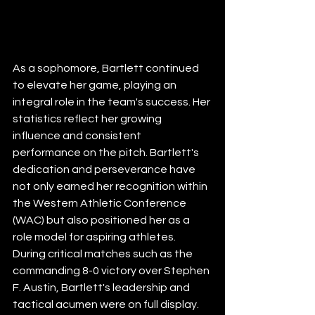
As a sophomore, Bartlett continued 
to elevate her game, playing an 
integral role in the team's success. Her 
statistics reflect her growing 
influence and consistent 
performance on the pitch. Bartlett's 
dedication and perseverance have 
not only earned her recognition within 
the Western Athletic Conference 
(WAC) but also positioned her as a 
role model for aspiring athletes. 
During critical matches such as the 
commanding 8-0 victory over Stephen 
F. Austin, Bartlett's leadership and 
tactical acumen were on full display. 