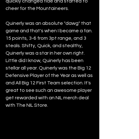
quickly changed tide and started to 
cheer for the Mountaineers. 
Quinerly was an absolute "dawg" that 
game and that's when I became a fan. 
15 points, 3-6 from 3pt range, and 3 
steals. Shifty, Quick, and stealthy, 
Quinerly was a star in her own right. 
Little did I know, Quinerly has been 
stellar all year. Quinerly was the Big 12 
Defensive Player of the Year as well as 
and All Big 12 First Team selection. It's 
great to see such an awesome player 
get rewarded with an NIL merch deal 
with The NIL Store. 