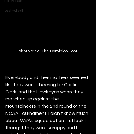
Lacrosse
Volleyball
photo cred: The Dominion Post
Everybody and their mothers seemed 
like they were cheering for Caitlin 
Clark  and the Hawkeyes when they 
matched up against the 
Mountaineers in the 2nd round of the 
NCAA Tournament. I didn't know much 
about WVA's squad but on first look I 
thought they were scrappy and I 