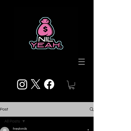
Post
All Posts
freshmlk