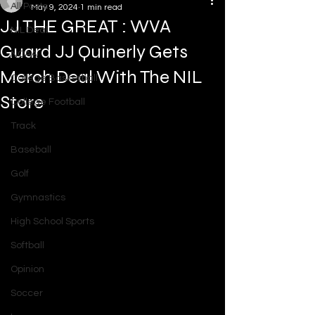
All Posts
May 9, 2024
1 min read
JJ THE GREAT : WVA
NIL Deal
Guard JJ Quinerly Gets
NCAA
Merch Deal With The NIL
College Basketball
Store
College Football
Track
Baseball
Golf
Gymnastics
High School Sports
Softball
Opinion
Soccer