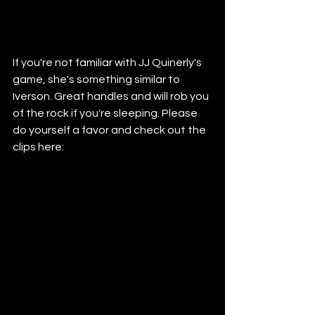
If you're not familiar with JJ Quinerly's 
game, she's something similar to 
Iverson. Great handles and will rob you 
of the rock if you're sleeping. Please 
do yourself a favor and check out the 
clips here: