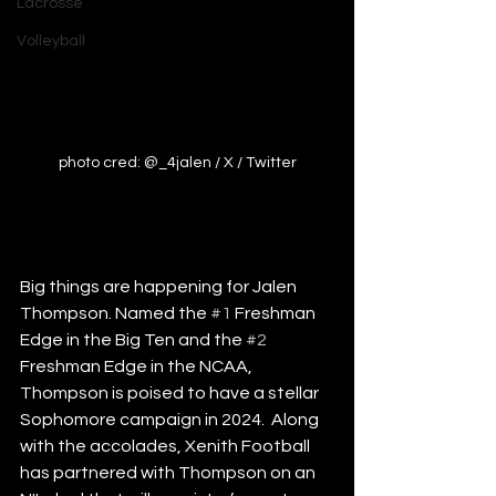
Lacrosse
Volleyball
photo cred: @_4jalen / X / Twitter
Big things are happening for Jalen 
Thompson. Named the 
#1
 Freshman 
Edge in the Big Ten and the 
#2
Freshman Edge in the NCAA, 
Thompson is poised to have a stellar 
Sophomore campaign in 2024.  Along 
with the accolades, Xenith Football 
has partnered with Thompson on an 