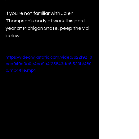
If you're not familiar with Jalen 
Thompson's body of work this past 
year at Michigan State, peep the vid 
below:
https://video.wixstatic.com/video/622f92_0
cca949a3a0e4ba9a4f25843de6f523b/480
p/mp4/file.mp4