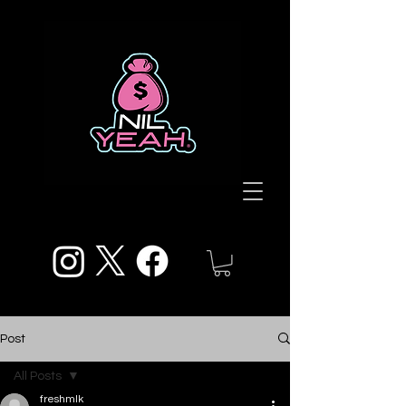
Post
All Posts
freshmlk