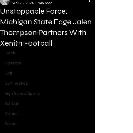
All Posts
Apr 26, 2024
1 min read
Unstoppable Force:
NIL Deal
Michigan State Edge Jalen
NCAA
Thompson Partners With
College Basketball
Xenith Football
College Football
Track
Baseball
Golf
Gymnastics
High School Sports
Softball
Opinion
Soccer