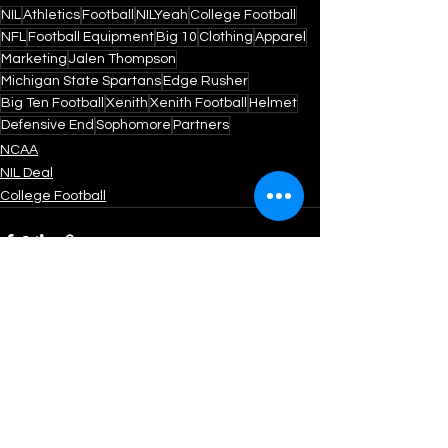
NIL
Athletics
Football
NILYeah
College Football
NFL
Football Equipment
Big 10
Clothing
Apparel
Marketing
Jalen Thompson
Michigan State Spartans
Edge Rusher
Big Ten Football
Xenith
Xenith Football
Helmet
Defensive End
Sophomore
Partners
NCAA
NIL Deal
College Football
See All
Recent Posts