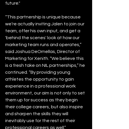
future."  
“This partnership is unique because 
we’re actually inviting Jalen to join our 
team, offer his own input, and get a 
'behind the scenes' look at how our 
marketing team runs and operates,” 
said Joshua DeOrnellas, Director of 
Marketing for Xenith. “We believe this 
is a fresh take on NIL partnerships,” he 
continued. “By providing young 
athletes the opportunity to gain 
experience in a professional work 
environment, our aim is not only to set 
them up for success as they begin 
their college careers, but also inspire 
and sharpen the skills they will 
inevitably use for the rest of their 
professional careers as well.”