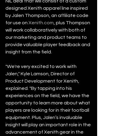
NIL deal that will consist of a custom 
designed Xenith apparel line inspired 
by Jalen Thompson, an affiliate code 
for use on 
Xenith.com
, plus Thompson 
will work collaboratively with both of 
our marketing and product teams to 
provide valuable player feedback and 
insight from the field.
"We're very excited to work with 
Jalen," Kyle Lamson, Director of 
Product Development for Xenith, 
explained. "By tapping into his 
experiences on the field, we have the 
opportunity to learn more about what 
players are looking for in their football 
equipment. Plus, Jalen’s invaluable 
insight will play an important role in the 
advancement of Xenith gear in the 