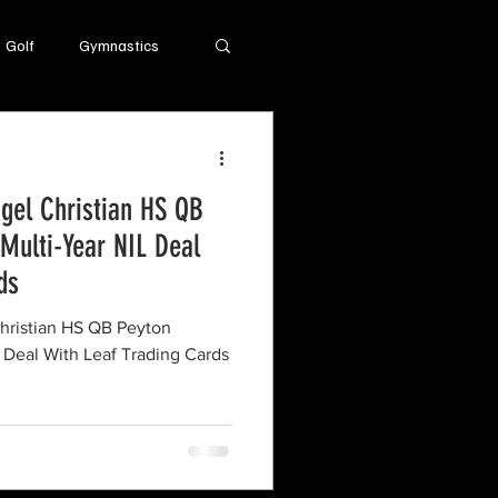
Golf
Gymnastics
el Christian HS QB
Multi-Year NIL Deal
ds
ristian HS QB Peyton
 Deal With Leaf Trading Cards