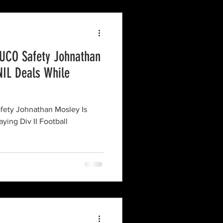
UCO Safety Johnathan
NIL Deals While
ety Johnathan Mosley Is
ying Div II Football