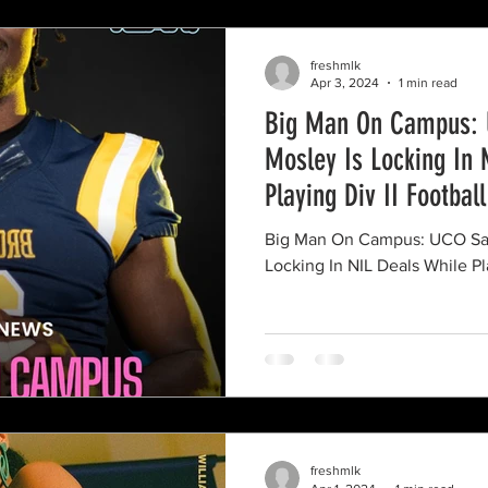
freshmlk
Apr 3, 2024
1 min read
Big Man On Campus: 
Mosley Is Locking In 
Playing Div II Football
Big Man On Campus: UCO Saf
Locking In NIL Deals While Pla
freshmlk