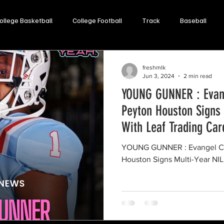
ollege Basketball
College Football
Track
Baseball
Opinion
Soccer
Lacrosse
Volleyball
freshmlk
Jun 3, 2024
2 min read
YOUNG GUNNER : Evang
Peyton Houston Signs 
With Leaf Trading Car
YOUNG GUNNER : Evangel Ch
Houston Signs Multi-Year NIL