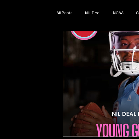
All Posts
NIL Deal
NCAA
C
High School Sports
Softball