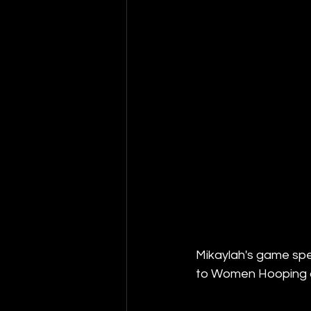
Mikaylah's game spea
to Women Hooping 