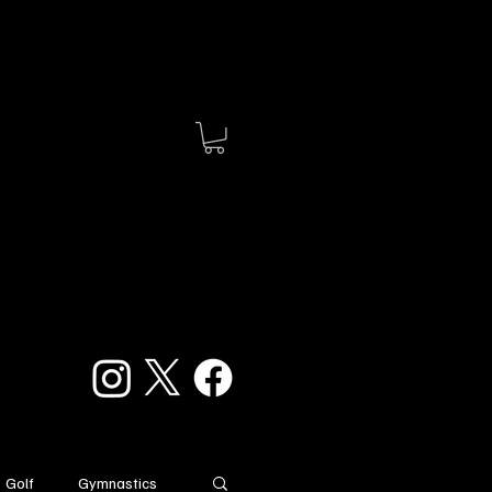
Golf
Gymnastics