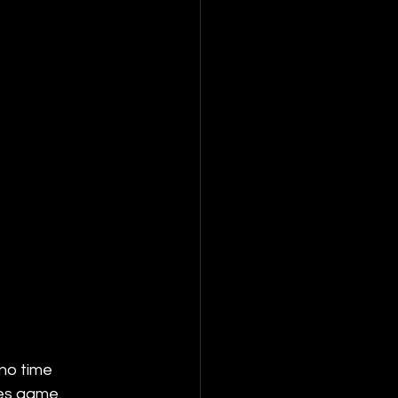
no time 
es game. 