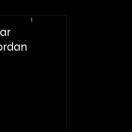
ar
ordan