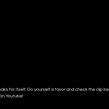
ks for itself. Do yourself a favor and check the clip be
on Youtube!