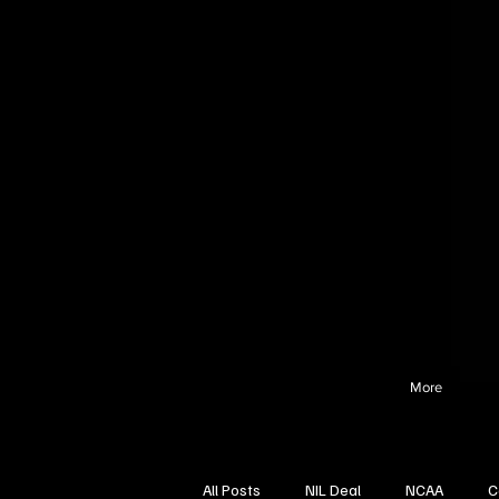
More
All Posts
NIL Deal
NCAA
C