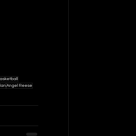
asketball
dan
Angel Reese