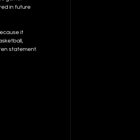
ed in future 
ecause it 
sketball, 
tten statement. 