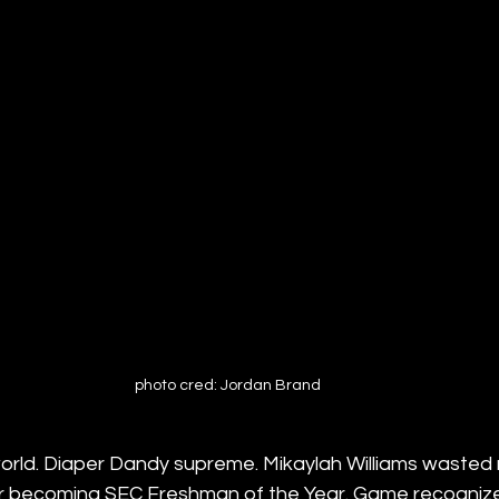
photo cred: Jordan Brand
world. Diaper Dandy supreme. Mikaylah Williams wasted 
year becoming SEC Freshman of the Year. Game recogniz