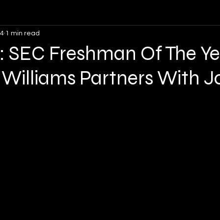
24
1 min read
Opinion
Soccer
Lacrosse
Volleyball
: SEC Freshman Of The Ye
 Williams Partners With J