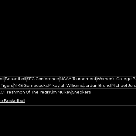
all
Basketball
SEC Conference
NCAA Tournament
Women’s College B
 Tigers
NIKE
Gamecocks
Mikaylah Williams
Jordan Brand
MIchael Jor
EC Freshman Of The Year
Kim Mulkey
Sneakers
ge Basketball