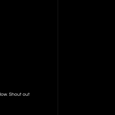
low. Shout out 