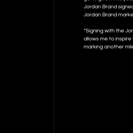
Jordan Brand signed 
Jordan Brand marke
“Signing with the Jo
allows me to inspire
marking another mile