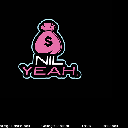
ollege Basketball
College Football
Track
Baseball