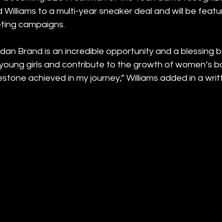
Williams to a multi-year sneaker deal and will be featur
ting campaigns. 
rdan Brand is an incredible opportunity and a blessing b
 young girls and contribute to the growth of women’s ba
stone achieved in my journey,” Williams added in a wri