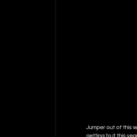
Jumper out of this 
getting to it this 