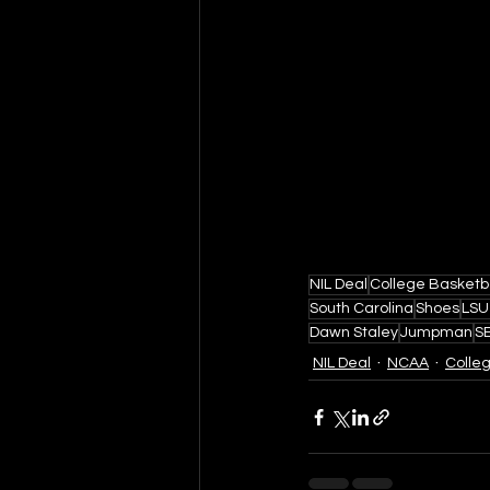
NIL Deal
College Basketb
South Carolina
Shoes
LSU
Dawn Staley
Jumpman
S
NIL Deal
NCAA
Colle