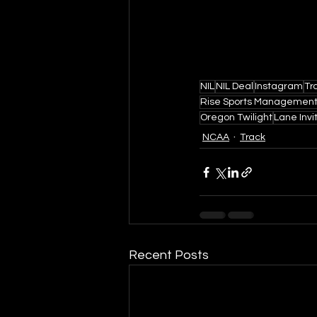
NIL
NIL Deal
Instagram
Tr
Rise Sports Managemen
Oregon Twilight
Lane Invi
NCAA
Track
Recent Posts