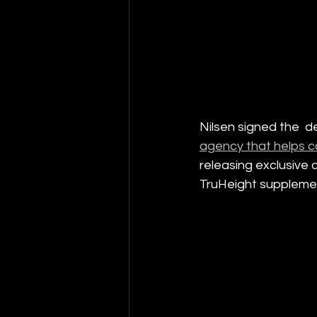
Nilsen signed the  d
agency that helps c
releasing exclusive 
TruHeight suppleme