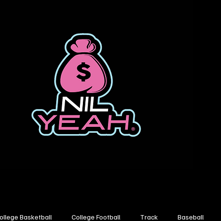
ollege Basketball
College Football
Track
Baseball