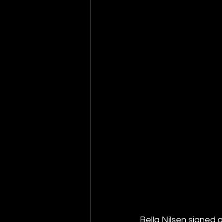
Bella Nilsen signed 