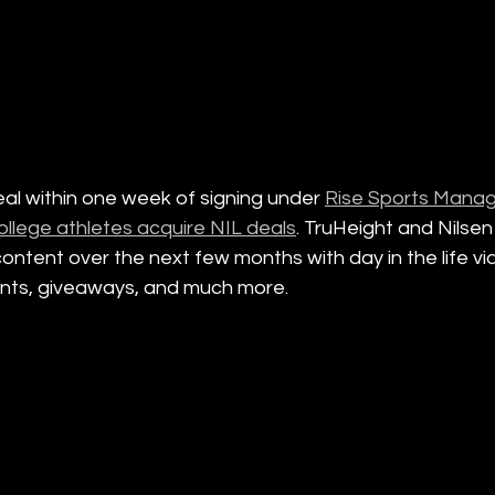
eal within one week of signing under 
Rise Sports Manag
ollege athletes acquire NIL deals
. TruHeight and Nilsen 
content over the next few months with day in the life vi
nts, giveaways, and much more. 