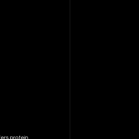
ers protein 