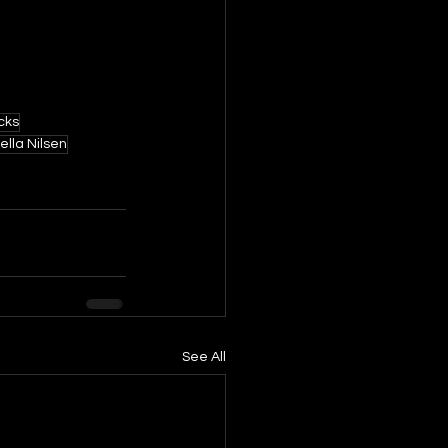
cks
ella Nilsen
See All