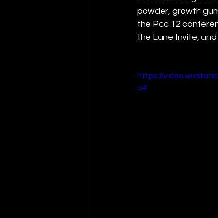
powder, growth gummi
the Pac 12 conferenc
the Lane Invite, and 
https://video.wixsta
p4