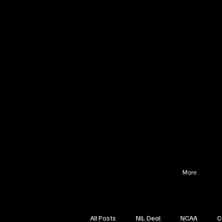
More
All Posts
NIL Deal
NCAA
C