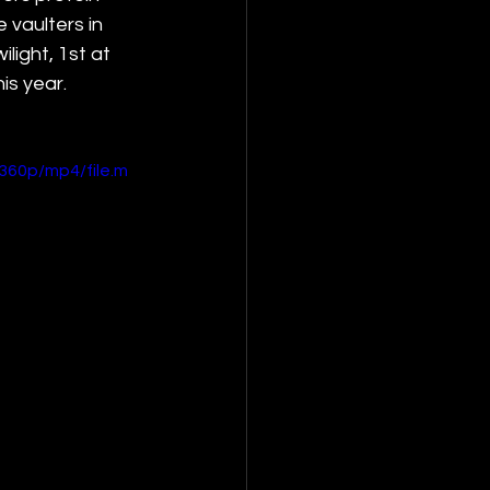
vaulters in 
ight, 1st at 
is year. 
360p/mp4/file.m