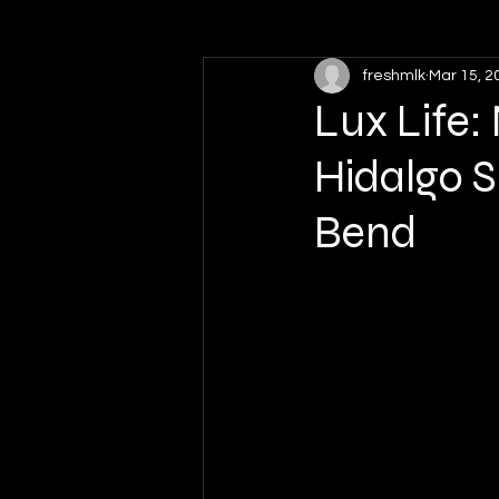
freshmlk
Mar 15, 2
High School Sports
Softball
Lux Life
Hidalgo S
Bend