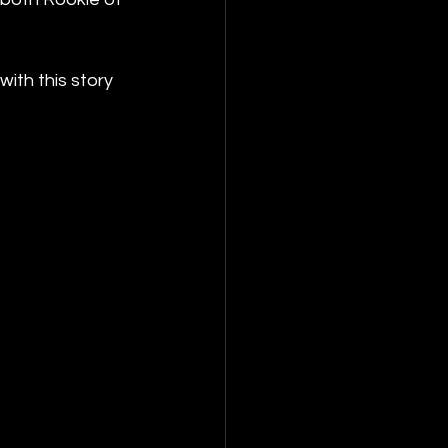
ith this story 