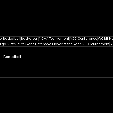
e Basketball
Basketball
NCAA Tournament
ACC Conference
WCBB
N
algo
ALoft South Bend
Defensive Player of the Year
ACC Tournament
R
ge Basketball