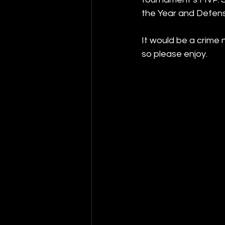
the Year and Defens
It would be a crime 
so please enjoy.