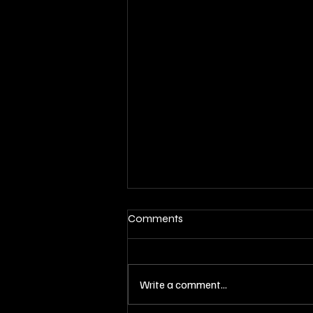
Comments
Write a comment...