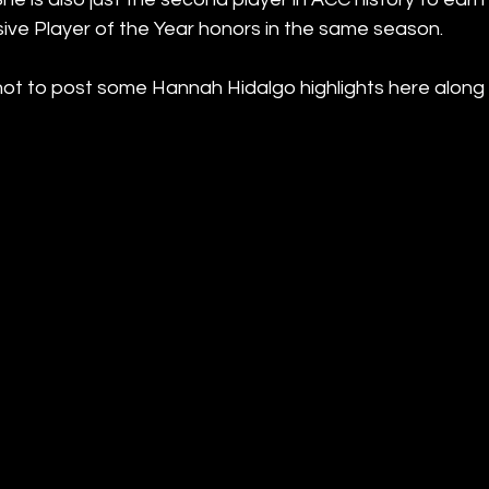
ive Player of the Year honors in the same season.
not to post some Hannah Hidalgo highlights here along w