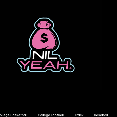
ollege Basketball
College Football
Track
Baseball