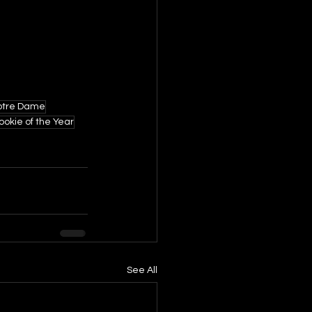
otre Dame
ookie of the Year
See All