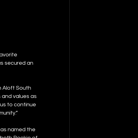
avorite 
has secured an 
 Aloft South 
 and values as 
us to continue 
unity.”
 was named the 
 both Rookie of 