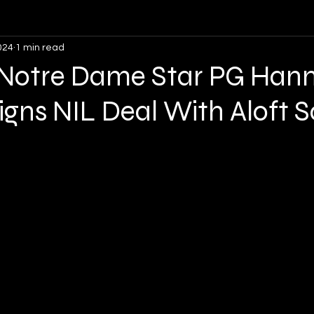
024
1 min read
Opinion
Soccer
Lacrosse
Volleyball
: Notre Dame Star PG Han
igns NIL Deal With Aloft 