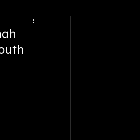
nah
South