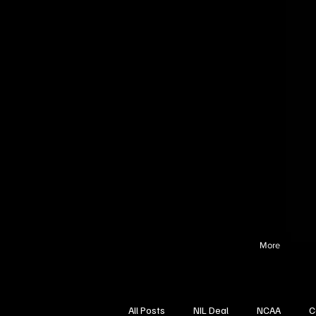
More
All Posts
NIL Deal
NCAA
C