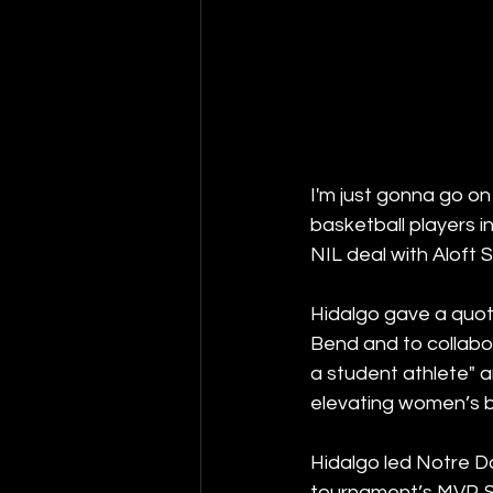
I'm just gonna go on
basketball players i
NIL deal with Aloft
Hidalgo gave a quote
Bend and to collabo
a student athlete" a
elevating women’s b
Hidalgo led Notre Da
tournament’s MVP. Sh