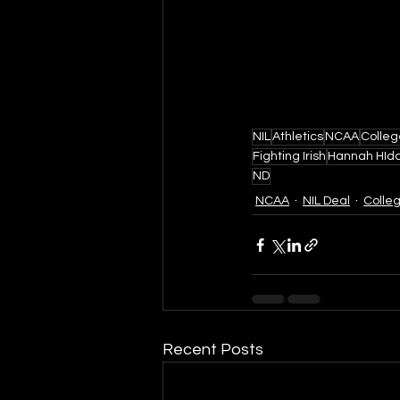
NIL
Athletics
NCAA
Colleg
Fighting Irish
Hannah HId
ND
NCAA
NIL Deal
Colle
Recent Posts