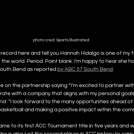
photo cred: Sports Illustrated
 record here and tell you Hannah Hidalgo is one of my f
n the world. Period. Point blank. I'm happy to hear she 
 South Bend as reported 
by ABC 57 South Bend
.
 on the partnership saying “I’m excited to partner with
rate with a company that aligns with my personal goals
nd  "I look forward to the many opportunities ahead of 
asketball and making a positive impact within the comm
me to its first ACC Tournament title in five years and
e is also just the second player in ACC history to earn