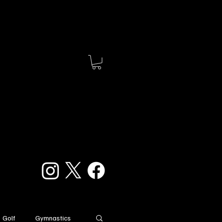
Golf
Gymnastics