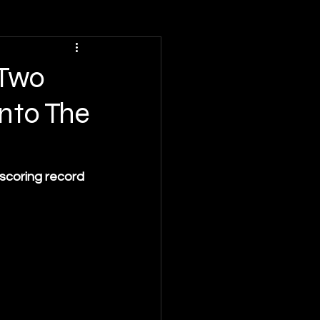
 Two
nto The
scoring record 