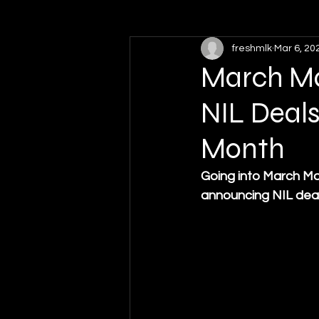
freshmlk
Mar 6, 20
High School Sports
Softball
March Mad
NIL Deals
Month
Going into March Mad
announcing NIL deal