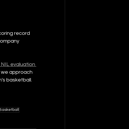
coring record 
 company 
 NIL evaluation 
 as we approach 
's basketball.
asketball