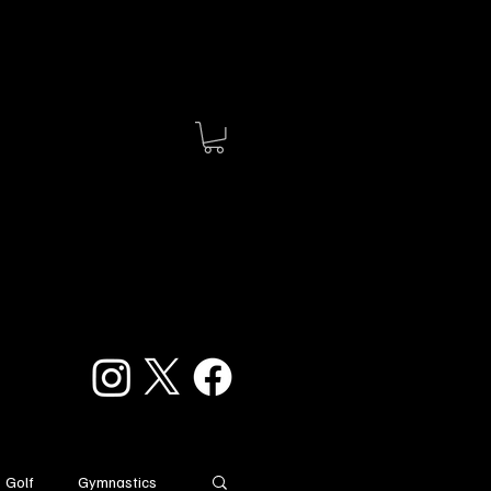
Golf
Gymnastics