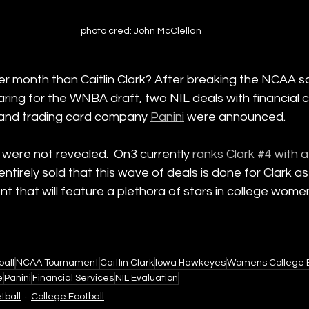
photo cred: John McClellan
r month than Caitlin Clark? After breaking the NCAA s
ring for the WNBA draft, two NIL deals with financial
 and trading card company 
Panini
 were announced.
were not revealed.  On3 currently 
ranks Clark #4 with a
ot entirely sold that this wave of deals is done for Clark
that will feature a plethora of stars in college women
ball
NCAA Tournament
Caitlin Clark
Iowa Hawkeyes
Womens College B
e
Panini
Financial Services
NIL Evaluation
tball
College Football