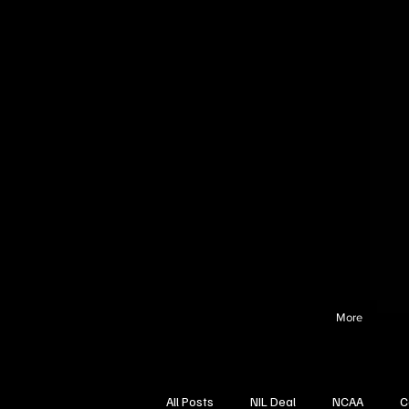
More
All Posts
NIL Deal
NCAA
C