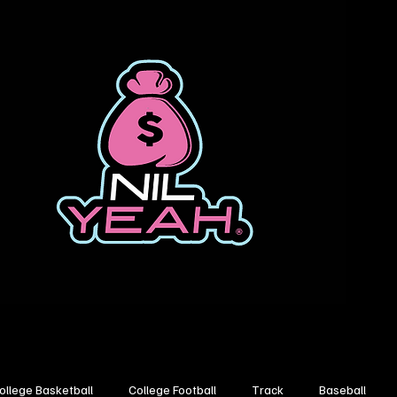
ollege Basketball
College Football
Track
Baseball