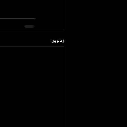
See All