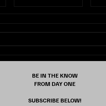
ELEVATING THE GAME:
FLUI
Fairfield Guard Emina
Memo
Selimovic Signs NIL Deal With
Daes
Boltion Sports
Wilb
Part
BE IN THE KNOW
Elec
FROM DAY ONE
SUBSCRIBE BELOW!