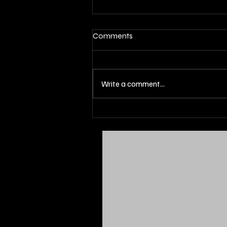
Comments
Write a comment...
ENERGIZED : CSU Forward
Jaylon Gibson Secures An NIL
Deal With Yesly Water