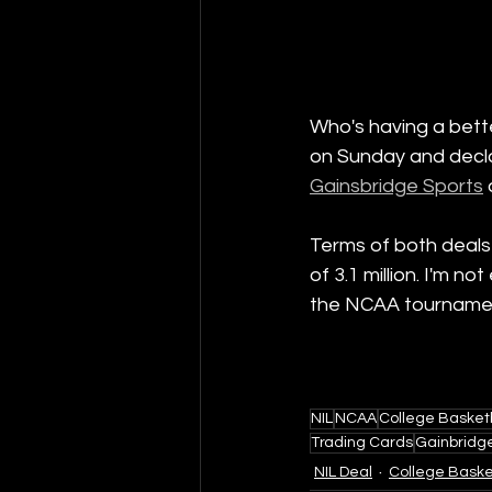
Who's having a bette
on Sunday and decla
Gainsbridge Sports
Terms of both deals 
of 3.1 million. I'm n
the NCAA tournament 
NIL
NCAA
College Basket
Trading Cards
Gainbridg
NIL Deal
College Baske