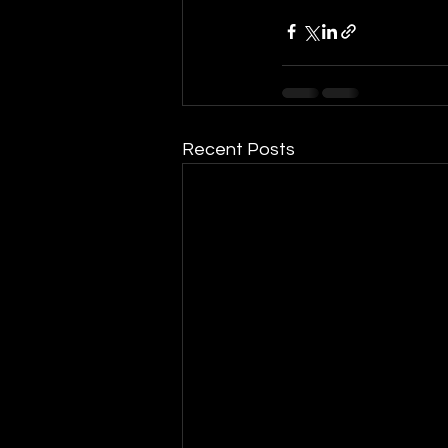
Recent Posts