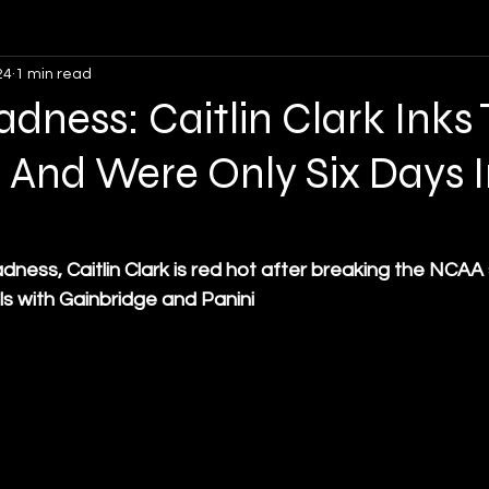
24
1 min read
Opinion
Soccer
Lacrosse
Volleyball
ness: Caitlin Clark Inks
 And Were Only Six Days I
ness, Caitlin Clark is red hot after breaking the NCAA 
s with Gainbridge and Panini