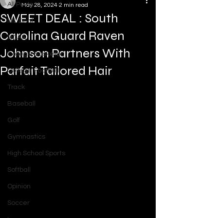
All Posts
May 28, 2024
2 min read
SWEET DEAL : South
NIL Deal
Carolina Guard Raven
NCAA
Johnson Partners With
College Basketball
Parfait Tailored Hair
College Football
Track
Baseball
Golf
Gymnastics
High School Sports
Softball
Opinion
Soccer