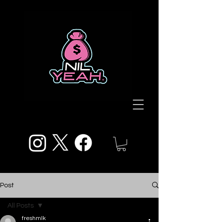
Post
All Posts
freshmlk