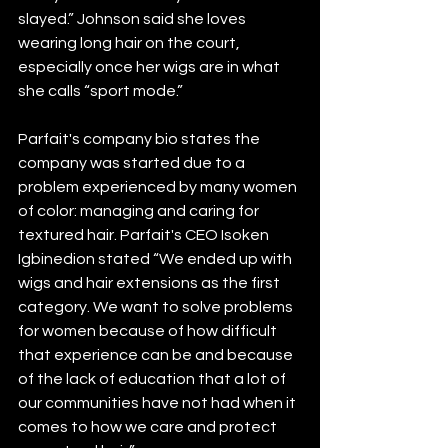
slayed.” Johnson said she loves 
wearing long hair on the court, 
especially once her wigs are in what 
she calls “sport mode.”
Parfait's company bio states the 
company was started due to a 
problem experienced by many women 
of color: managing and caring for 
textured hair. Parfait's CEO Isoken 
Igbinedion stated “We ended up with 
wigs and hair extensions as the first 
category. We want to solve problems 
for women because of how difficult 
that experience can be and because 
of the lack of education that a lot of 
our communities have not had when it 
comes to how we care and protect 