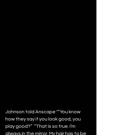
Johnson told Anscape "“You know 
how they say if you look good, you 
play good?”  “That is so true. I’m 
always in the mirror. My hair has to be 