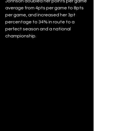
Johnson doubled her points per game 
average from 4pts per game to 8pts 
per game, and increased her 3pt 
percentage to 34% in route to a 
perfect season and a national 
championship.