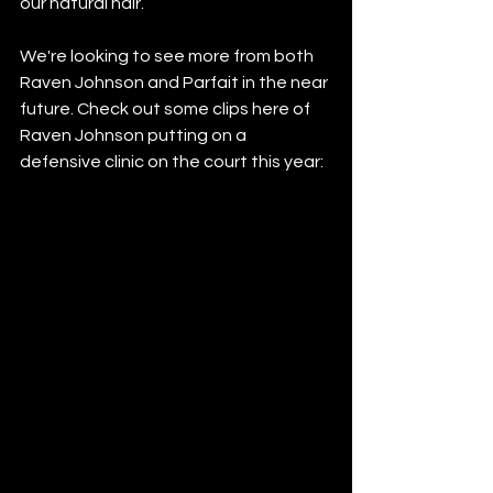
our natural hair.”
We're looking to see more from both 
Raven Johnson and Parfait in the near 
future. Check out some clips here of 
Raven Johnson putting on a 
defensive clinic on the court this year: