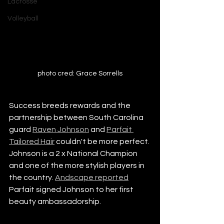
Lacrosse
Volleyball
photo cred: Grace Sorrells
Success breeds rewards and the 
partnership between South Carolina 
guard 
Raven Johnson
 and 
Parfait 
Tailored Hair
 couldn't be more perfect. 
Johnson is a 2 x National Champion 
and one of the more stylish players in 
the country. 
Andscape reported
Parfait signed Johnson to her first 
beauty ambassadorship. 