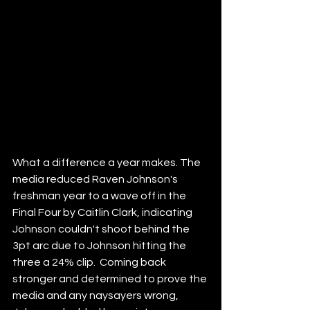
What a difference a year makes. The 
media reduced Raven Johnson's 
freshman year to a wave off in the 
Final Four by Caitlin Clark, indicating 
Johnson couldn't shoot behind the 
3pt arc due to Johnson hitting the 
three a 24% clip.  Coming back 
stronger and determined to prove the 
media and any naysayers wrong, 