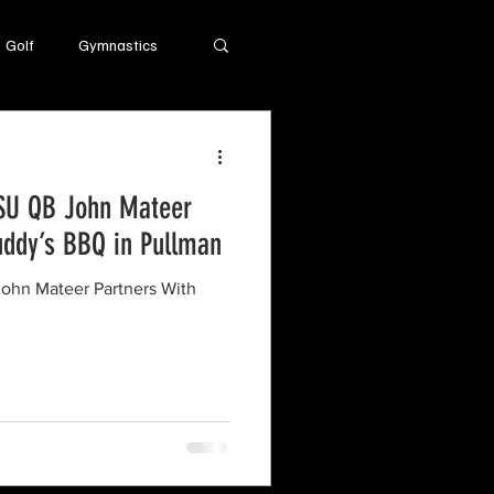
Golf
Gymnastics
SU QB John Mateer
uddy’s BBQ in Pullman
ohn Mateer Partners With