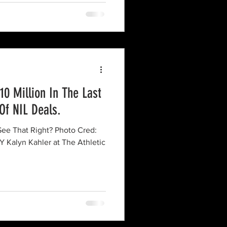
0 Million In The Last
Of NIL Deals.
alyn Kahler at The Athletic