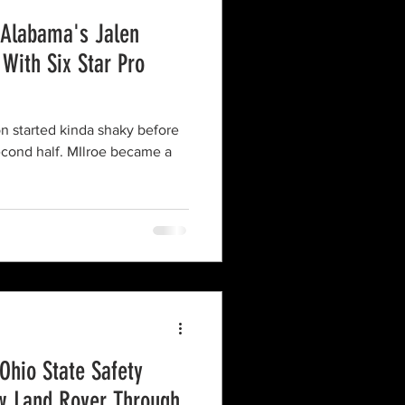
 Alabama's Jalen
 With Six Star Pro
on started kinda shaky before
econd half. MIlroe became a
Ohio State Safety
w Land Rover Through