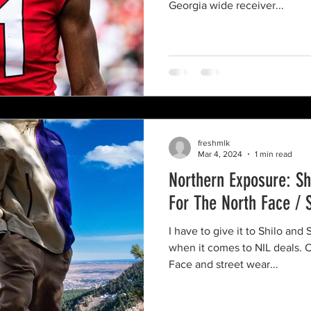
Georgia wide receiver...
freshmlk
Mar 4, 2024
1 min read
Northern Exposure: S
For The North Face / 
I have to give it to Shilo an
when it comes to NIL deals.
Face and street wear...