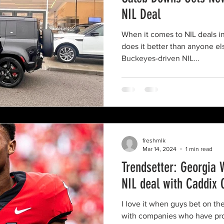
NIL Deal
When it comes to NIL deals in
does it better than anyone e
Buckeyes-driven NIL...
freshmlk
Mar 14, 2024
1 min read
Trendsetter: Georgia 
NIL deal with Caddix 
I love it when guys bet on th
with companies who have prod