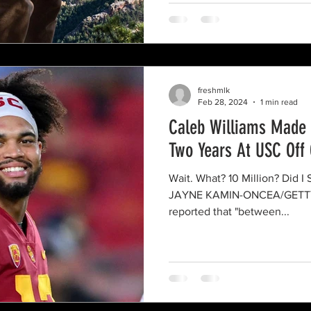
freshmlk
Feb 28, 2024
1 min read
Caleb Williams Made 1
Two Years At USC Off 
Wait. What? 10 Million? Did I See That Right? Photo Cred:
JAYNE KAMIN-ONCEA/GETTY K
reported that "between...