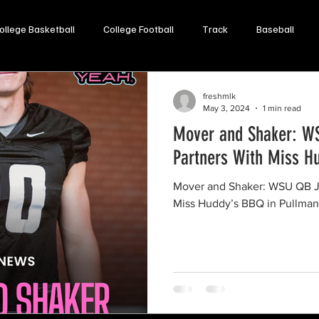
ollege Basketball
College Football
Track
Baseball
Opinion
Soccer
Lacrosse
Volleyball
freshmlk
May 3, 2024
1 min read
Mover and Shaker: W
Partners With Miss H
Mover and Shaker: WSU QB J
Miss Huddy’s BBQ in Pullman