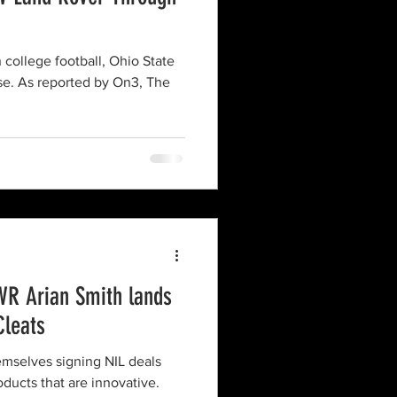
 college football, Ohio State
lse. As reported by On3, The
WR Arian Smith lands
Cleats
emselves signing NIL deals
ucts that are innovative.