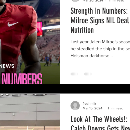
Mar 26, 2024
1 min read
Strength In Numbers:
Milroe Signs NIL Deal
Nutrition
Last year Jalen Milroe's seas
he steadied the ship in the s
Heisman darkhorse...
freshmlk
Mar 15, 2024
1 min read
Look At The Wheels!: 
Caleb Downs Gets Ne