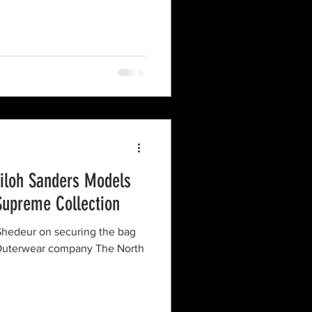
hiloh Sanders Models
Supreme Collection
d Shedeur on securing the bag
 Outerwear company The North