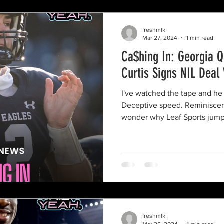
freshmlk
Mar 27, 2024
1 min read
Ca$hing In: Georgia 
Curtis Signs NIL Deal
I've watched the tape and he h
Deceptive speed. Reminiscent
wonder why Leaf Sports jump
freshmlk