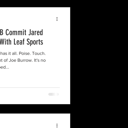
QB Commit Jared
 With Leaf Sports
as it all. Poise. Touch.
 of Joe Burrow. It's no
ed...