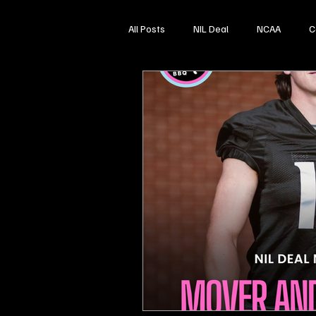
All Posts
NIL Deal
NCAA
C
High School Sports
Softball